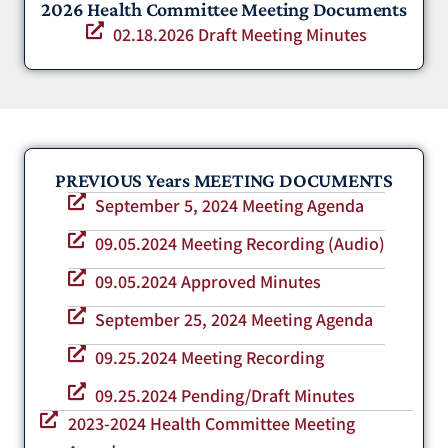
2026 Health Committee Meeting Documents
02.18.2026 Draft Meeting Minutes
PREVIOUS Years MEETING DOCUMENTS
September 5, 2024 Meeting Agenda
09.05.2024 Meeting Recording (Audio)
09.05.2024 Approved Minutes
September 25, 2024 Meeting Agenda
09.25.2024 Meeting Recording
09.25.2024 Pending/Draft Minutes
2023-2024 Health Committee Meeting