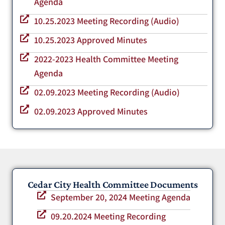
Agenda
10.25.2023 Meeting Recording (Audio)
10.25.2023 Approved Minutes
2022-2023 Health Committee Meeting
Agenda
02.09.2023 Meeting Recording (Audio)
02.09.2023 Approved Minutes
Cedar City Health Committee Documents
September 20, 2024 Meeting Agenda
09.20.2024 Meeting Recording