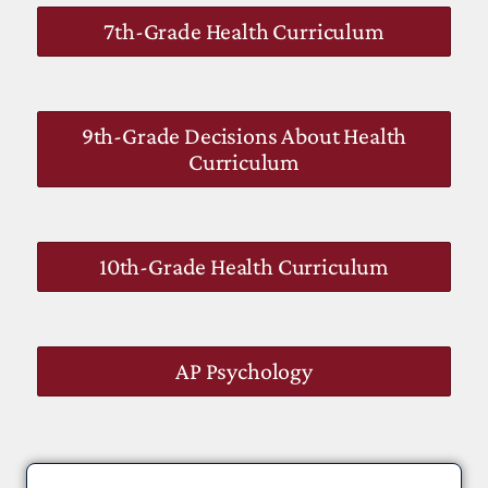
7th-Grade Health Curriculum
9th-Grade Decisions About Health
Curriculum
10th-Grade Health Curriculum
AP Psychology