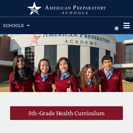
SCHOOLS
5th-Grade Health Curriculum