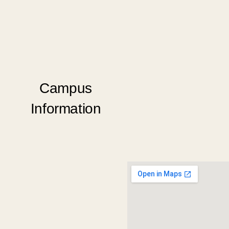
Campus
Information