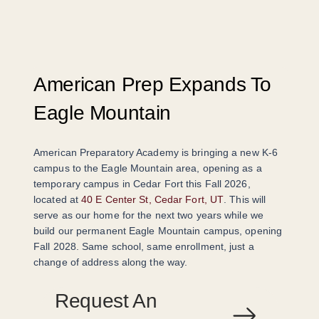
American Prep Expands To
Eagle Mountain
American Preparatory Academy is bringing a new K-6
campus to the Eagle Mountain area, opening as a
temporary campus in Cedar Fort this Fall 2026,
located at
40 E Center St, Cedar Fort, UT
. This will
serve as our home for the next two years while we
build our permanent Eagle Mountain campus, opening
Fall 2028. Same school, same enrollment, just a
change of address along the way.
Request An