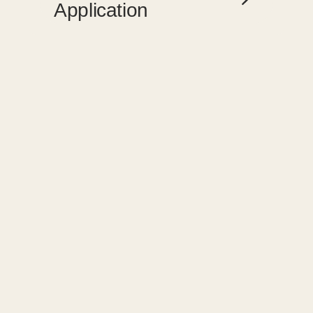
Application