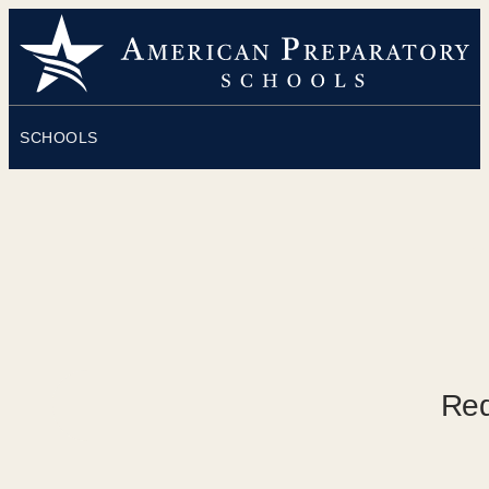
SCHOOLS
O
Req