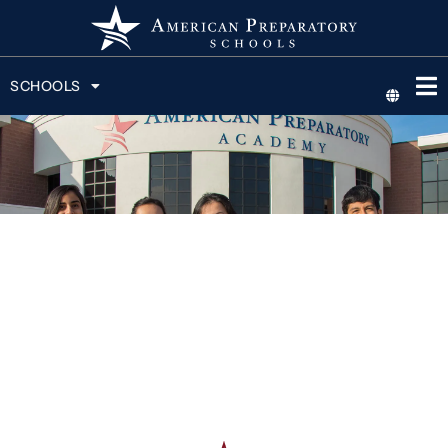
SCHOOLS