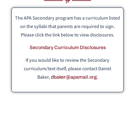
The APA Secondary program has a curriculum listed
on the syllabi that parents are required to sign.
Please click the link below to view disclosures.
Secondary Curriculum Disclosures
If you would like to review the Secondary
curriculum/text itself, please contact Daniel
Baker,
.
dbaker@apamail.org