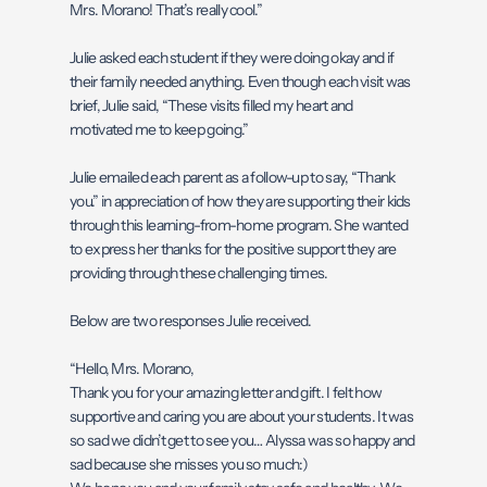
Mrs. Morano! That’s really cool.”
Julie asked each student if they were doing okay and if
their family needed anything. Even though each visit was
brief, Julie said, “These visits filled my heart and
motivated me to keep going.”
Julie emailed each parent as a follow-up to say, “Thank
you.” in appreciation of how they are supporting their kids
through this learning-from-home program. She wanted
to express her thanks for the positive support they are
providing through these challenging times.
Below are two responses Julie received.
“Hello, Mrs. Morano,
Thank you for your amazing letter and gift. I felt how
supportive and caring you are about your students. It was
so sad we didn’t get to see you… Alyssa was so happy and
sad because she misses you so much:)