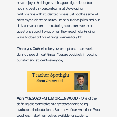
have enjoyed helping my colleagues figure it out too,
nothing beats in-person learning! Developing
relationships with students online is just not the same – I
miss my students so much. I miss our class jokes and our
daily conversations. I miss being able to answer their
questions straight away when they need help. Finding
ways to do all of those things online is tough!”
Thank you Catherine for your exceptional teamwork
during these difficult times. You are positively impacting
our staff and students every day.
April 11th, 2020 – SHEM GREENWOOD
– One of the
defining characteristics of a great teacher is being
available to help students. So many of our American Prep
teachers make themselves available for students