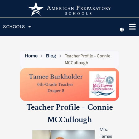
SCHOOLS
Teacher Profile – Connie
Home
Blog
MCCullough
Teacher Profile – Connie
MCCullough
Mrs.
Tamee