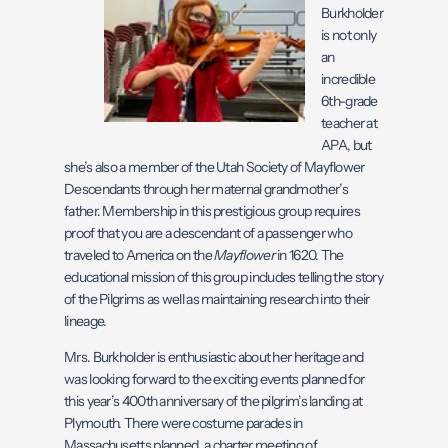
Burkholder
is not only
an
incredible
6th-grade
teacher at
APA, but
she’s also a member of the Utah Society of Mayflower
Descendants through her maternal grandmother’s
father. Membership in this prestigious group requires
proof that you are a descendant of a passenger who
traveled to America on the
Mayflower
in 1620. The
educational mission of this group includes telling the story
of the Pilgrims as well as maintaining research into their
lineage.
Mrs. Burkholder is enthusiastic about her heritage and
was looking forward to the exciting events planned for
this year’s 400th anniversary of the pilgrim’s landing at
Plymouth. There were costume parades in
Massachusetts planned, a charter meeting of