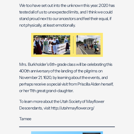
We too have set out into the unknown this year. 2020 has
tested all of us to unexpected limits, and I think we could
stand proud next to our ancestors and feel their equal, if
not physically, at least emotionally.
Mrs. Burkholder’s 6th-grade class will be celebrating this
400th anniversary of the landing of the pilgrims on
November 21, 1620, by learning about the events, and
perhaps receive a special visit from Priscilla Alden herself,
or her 11th great grand-daughter.
To learn more about the Utah Society of Mayflower
Descendants, visit http://utahmayflower.org/
Tamee