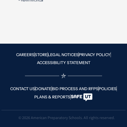
– Kevin McVicar
CAREERS
STORE
LEGAL NOTICES
PRIVACY POLICY
ACCESSIBILITY STATEMENT
CONTACT US
DONATE
BID PROCESS AND RFPS
POLICIES
PLANS & REPORTS
© 2026 American Preparatory Schools. All rights reserved.