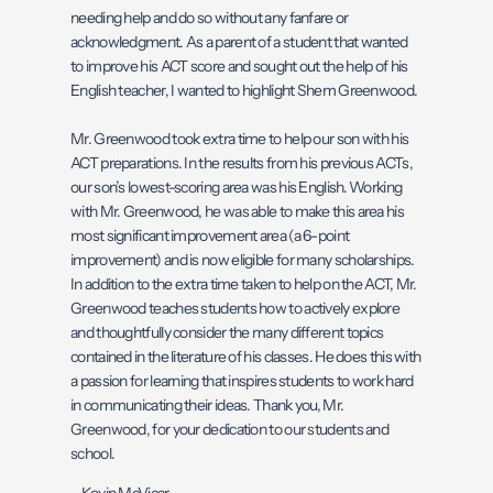
needing help and do so without any fanfare or
acknowledgment. As a parent of a student that wanted
to improve his ACT score and sought out the help of his
English teacher, I wanted to highlight Shem Greenwood.
Mr. Greenwood took extra time to help our son with his
ACT preparations. In the results from his previous ACTs,
our son’s lowest-scoring area was his English. Working
with Mr. Greenwood, he was able to make this area his
most significant improvement area (a 6-point
improvement) and is now eligible for many scholarships.
In addition to the extra time taken to help on the ACT, Mr.
Greenwood teaches students how to actively explore
and thoughtfully consider the many different topics
contained in the literature of his classes. He does this with
a passion for learning that inspires students to work hard
in communicating their ideas. Thank you, Mr.
Greenwood, for your dedication to our students and
school.