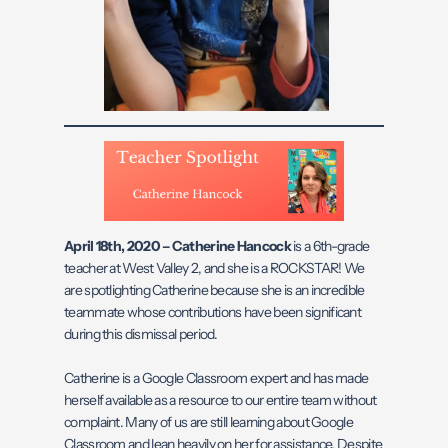
April 18th, 2020 – Catherine Hancock
is a 6th-grade
teacher at West Valley 2, and she is a ROCKSTAR! We
are spotlighting Catherine because she is an incredible
teammate whose contributions have been significant
during this dismissal period.
Catherine is a Google Classroom expert and has made
herself available as a resource to our entire team without
complaint. Many of us are still learning about Google
Classroom and lean heavily on her for assistance. Despite