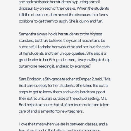
she had motivated her students by putting a small
dinosaur toy on each of their desks. When the students
left the classroom, she moved the dinosaurs into funny
positions to get them to laugh. She is quirky and fun.
Samantha always holds her students to the highest
standard, but truly believes they can all reach it and be
successful. I admire her work ethic and her love for each
of her students and their unique qualities. She also is a
great leader to her 6th-grade team, always willing to help
out anyone needing it, and lead by example.”
Sara Erickson, a 5th-grade teacher at Draper 2, said, “Ms.
Beal cares deeply for her students. She takes the extra
steps to get to know them and works hard to support
their extracurriculars outside of the school setting. Ms.
Beal helps to ensure that all of her teammates are taken
care of and is a mentor to new teachers.
I love the times when we are in between classes, and a
few of us stand in the hallway and have mini dance