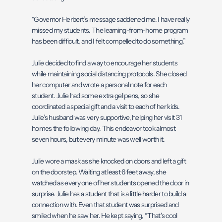
“Governor Herbert’s message saddened me. I have really
missed my students. The learning-from-home program
has been difficult, and I felt compelled to do something.”
Julie decided to find a way to encourage her students
while maintaining social distancing protocols. She closed
her computer and wrote a personal note for each
student. Julie had some extra gel pens, so she
coordinated a special gift and a visit to each of her kids.
Julie’s husband was very supportive, helping her visit 31
homes the following day. This endeavor took almost
seven hours, but every minute was well worth it.
Julie wore a mask as she knocked on doors and left a gift
on the doorstep. Waiting at least 6 feet away, she
watched as every one of her students opened the door in
surprise. Julie has a student that is a little harder to build a
connection with. Even that student was surprised and
smiled when he saw her. He kept saying, “That’s cool