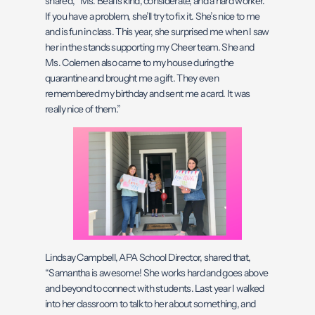
shared, “Ms. Beal is kind, considerate, and a hard worker.
If you have a problem, she’ll try to fix it. She’s nice to me
and is fun in class. This year, she surprised me when I saw
her in the stands supporting my Cheer team. She and
Ms. Colemen also came to my house during the
quarantine and brought me a gift. They even
remembered my birthday and sent me a card. It was
really nice of them.”
Lindsay Campbell, APA School Director, shared that,
“Samantha is awesome! She works hard and goes above
and beyond to connect with students. Last year I walked
into her classroom to talk to her about something, and