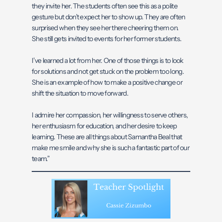
they invite her. The students often see this as a polite
gesture but don’t expect her to show up. They are often
surprised when they see her there cheering them on.
She still gets invited to events for her former students.
I’ve learned a lot from her. One of those things is to look
for solutions and not get stuck on the problem too long.
She is an example of how to make a positive change or
shift the situation to move forward.
I admire her compassion, her willingness to serve others,
her enthusiasm for education, and her desire to keep
learning. These are all things about Samantha Beal that
make me smile and why she is such a fantastic part of our
team.”