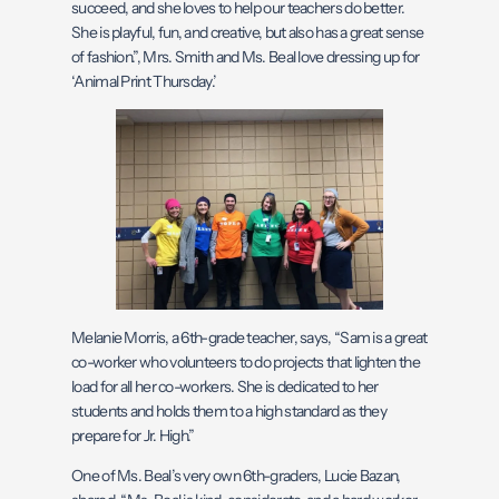
succeed, and she loves to help our teachers do better.
She is playful, fun, and creative, but also has a great sense
of fashion.”, Mrs. Smith and Ms. Beal love dressing up for
‘Animal Print Thursday.’
Melanie Morris, a 6th-grade teacher, says, “Sam is a great
co-worker who volunteers to do projects that lighten the
load for all her co-workers. She is dedicated to her
students and holds them to a high standard as they
prepare for Jr. High.”
One of Ms. Beal’s very own 6th-graders, Lucie Bazan,