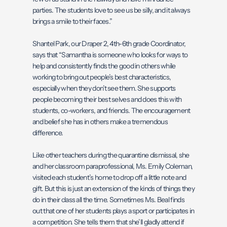
parties. The students love to see us be silly, and it always
brings a smile to their faces.”
Shantel Park, our Draper 2, 4th-6th grade Coordinator,
says that “Samantha is someone who looks for ways to
help and consistently finds the good in others while
working to bring out people’s best characteristics,
especially when they don’t see them. She supports
people becoming their best selves and does this with
students, co-workers, and friends. The encouragement
and belief she has in others make a tremendous
difference.
Like other teachers during the quarantine dismissal, she
and her classroom paraprofessional, Ms. Emily Coleman,
visited each student’s home to drop off a little note and
gift. But this is just an extension of the kinds of things they
do in their class all the time. Sometimes Ms. Beal finds
out that one of her students plays a sport or participates in
a competition. She tells them that she’ll gladly attend if