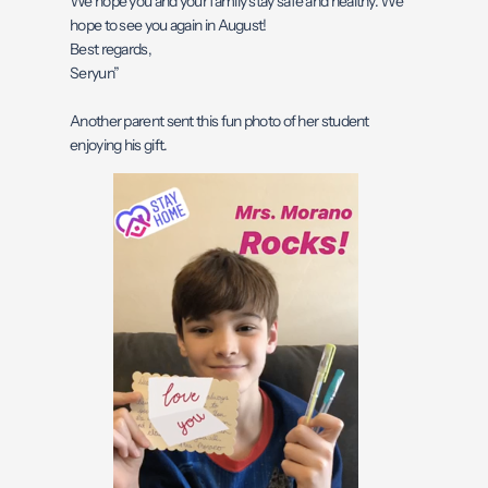
We hope you and your family stay safe and healthy. We
hope to see you again in August!
Best regards,
Seryun”
Another parent sent this fun photo of her student
enjoying his gift.