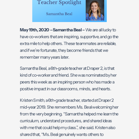
May 19th, 2020 – Samantha Beal –
We are all lucky to
have co-workers that are inspiring, supportive, and go the
extra mile to help others. These teammates are reliable,
and if we’re fortunate, they become friends that we
remember many years later.
Samantha Beal, a 6th-grade teacher at Draper 2, is that
kind of co-worker and friend. She was nominated by her
peers this week as an inspiring person who has made a
positive impact in our classrooms, minds, and hearts.
Kristen Smith, a 6th-grade teacher, started at Draper 2
mid-year 2019. She remembers Ms. Beal welcoming her
from the very beginning. “Samantha helped me learn the
curriculum, understand procedures, and shared ideas
with me that could help my class.”, she said. Kristen also
shared that, “Ms. Beal genuinely wants others to