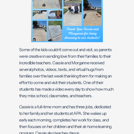
Some of the kids couldn’t come out and visit, so parents
were creative in sending love from their families to their
incredible teachers. Cassie and Morganne received
several photos, videos, texts, and virtual hugs from
families over the last week thanking them for making an
effort to come and visit their students. One of their
students has made a video every day to show how much
they miss school, classmates, and teachers.
Cassie is a full-time mom and has three jobs, dedicated
to her family and her students at APA. She wakes up
early each morning, completes her work for class, and
then focuses on her children and their at-home learning
program. Cassie also teaches dance.