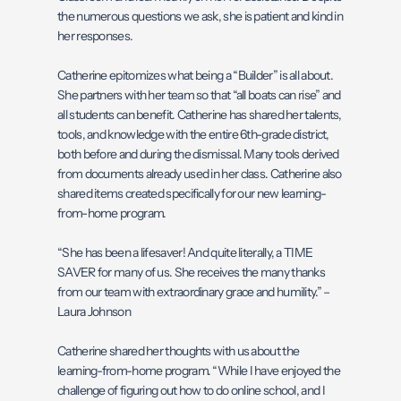
the numerous questions we ask, she is patient and kind in
her responses.
Catherine epitomizes what being a “Builder” is all about.
She partners with her team so that “all boats can rise” and
all students can benefit. Catherine has shared her talents,
tools, and knowledge with the entire 6th-grade district,
both before and during the dismissal. Many tools derived
from documents already used in her class. Catherine also
shared items created specifically for our new learning-
from-home program.
“She has been a lifesaver! And quite literally, a TIME
SAVER for many of us. She receives the many thanks
from our team with extraordinary grace and humility.” –
Laura Johnson
Catherine shared her thoughts with us about the
learning-from-home program. “While I have enjoyed the
challenge of figuring out how to do online school, and I