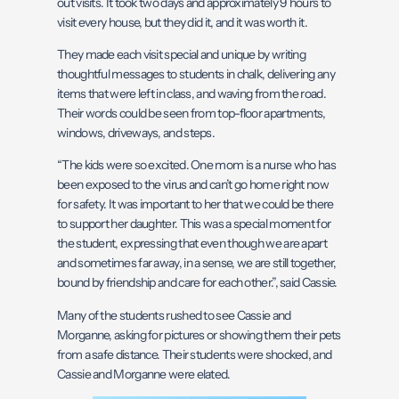
out visits. It took two days and approximately 9 hours to
visit every house, but they did it, and it was worth it.
They made each visit special and unique by writing
thoughtful messages to students in chalk, delivering any
items that were left in class, and waving from the road.
Their words could be seen from top-floor apartments,
windows, driveways, and steps.
“The kids were so excited. One mom is a nurse who has
been exposed to the virus and can’t go home right now
for safety. It was important to her that we could be there
to support her daughter. This was a special moment for
the student, expressing that even though we are apart
and sometimes far away, in a sense, we are still together,
bound by friendship and care for each other.”, said Cassie.
Many of the students rushed to see Cassie and
Morganne, asking for pictures or showing them their pets
from a safe distance. Their students were shocked, and
Cassie and Morganne were elated.