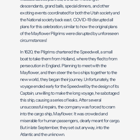
descendants, grand balls, special dinners, and other
exciting events coordinated for both the Utah society and
the National society back east. COVID-19 disrupted all
plans for this celebration, similar to how the original plans
of the Mayflower Pilgrims were disrupted by unforeseen
circumstances!
In 1620, the Pilgrims chartered the Speedwell, a small
boat to take them from Holland, where they fled to from
persecution in England. Planning to meet with the
Mayflower, and then steer the two ships together to the
new world, they began their journey. Unfortunately, the
voyage ended early for the Speedwell by the design of its
Captain, unwilling to make the long voyage, he sabotaged
this ship, causing a series of leaks. After several
unsuccessful repairs, the company was forced to cram
into the cargo ship, Mayflower. It was crowded and
miserable for human passengers, clearly meant for cargo.
But in late September, they set out anyway, into the
Atlantic and the unknown.