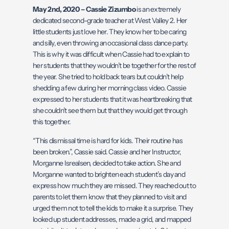
May 2nd, 2020 – Cassie Zizumbo
is an extremely
dedicated second-grade teacher at West Valley 2. Her
little students just love her. They know her to be caring
and silly, even throwing an occasional class dance party.
This is why it was difficult when Cassie had to explain to
her students that they wouldn’t be together for the rest of
the year. She tried to hold back tears but couldn’t help
shedding a few during her morning class video. Cassie
expressed to her students that it was heartbreaking that
she couldn’t see them but that they would get through
this together.
“This dismissal time is hard for kids. Their routine has
been broken.”, Cassie said. Cassie and her Instructor,
Morganne Isrealsen, decided to take action. She and
Morganne wanted to brighten each student’s day and
express how much they are missed. They reached out to
parents to let them know that they planned to visit and
urged them not to tell the kids to make it a surprise. They
looked up student addresses, made a grid, and mapped