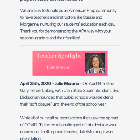
We are truly fortunate as an American Prep community
to have teachers and instructors like Cassie and
Morganne, nurturing our students’ education each day.
Thank you for demonstrating the APA way with your
second-graders and their families!
April 25th, 2020 –
Julie Morano
– On April 14th, Gov.
Gary Herbert, along with Utah State Superintendent, Syd
Dickson announced that public schools would extend
their “soft closure” until the end of the school year.
While all of our staff support actions that slow the spread
of COVID-19, the emotional impact of this decision was
enormous. To 4th-grade teacher, Julie Morano, it was
devastating.