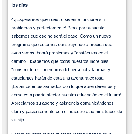
los días
.
4.
¡Esperamos que nuestro sistema funcione sin
problemas y perfectamente! Pero, por supuesto,
sabemos que ese no será el caso. Como un nuevo
programa que estamos construyendo a medida que
avanzamos, habrá problemas y “obstáculos en el
camino”. ¡Sabemos que todos nuestros increíbles
“constructores” miembros del personal y familias y
estudiantes harán de esta una aventura exitosa!
¡Estamos entusiasmados con lo que aprenderemos y
cómo esto podría afectar nuestra educación en el futuro!
Apreciamos su aporte y asistencia comunicándonos
clara y pacientemente con el maestro o administrador de
su hijo.