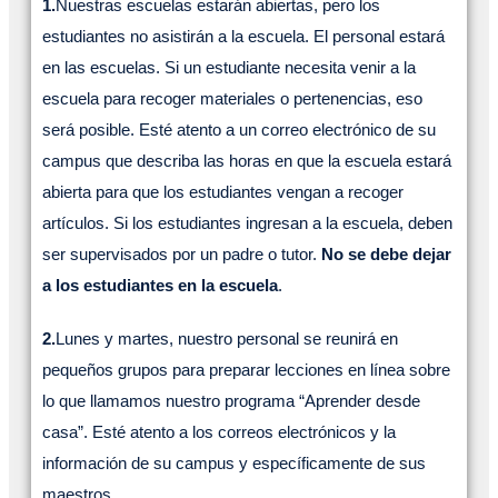
1.
Nuestras escuelas estarán abiertas, pero los
estudiantes no asistirán a la escuela. El personal estará
en las escuelas. Si un estudiante necesita venir a la
escuela para recoger materiales o pertenencias, eso
será posible. Esté atento a un correo electrónico de su
campus que describa las horas en que la escuela estará
abierta para que los estudiantes vengan a recoger
artículos. Si los estudiantes ingresan a la escuela, deben
ser supervisados por un padre o tutor.
No se debe dejar
a los estudiantes en la escuela
.
2.
Lunes y martes, nuestro personal se reunirá en
pequeños grupos para preparar lecciones en línea sobre
lo que llamamos nuestro programa “Aprender desde
casa”. Esté atento a los correos electrónicos y la
información de su campus y específicamente de sus
maestros.