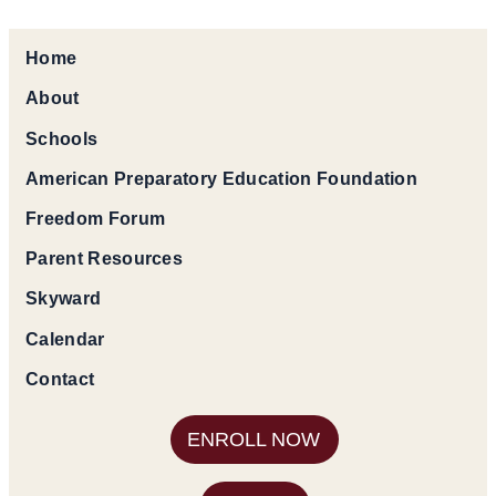
Home
About
Schools
American Preparatory Education Foundation
Freedom Forum
Parent Resources
Skyward
Calendar
Contact
ENROLL NOW