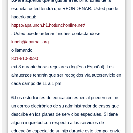
5.
Para aquellos que le gustaría recibir lunches de la
escuela, usted tendrá que REORDENAR. Usted puede
hacerlo aquí:
https://apalunch.h1.hotlunchonline.net/
. Usted puede ordenar lunches contactandose
lunch@apamail.org
o llamando
801-810-3590
ext 3 durante horas regulares (Inglés o Español). Los
almuerzos tendrán que ser recogidos vía autoservicio en
cada campo de 11 a 1 pm.
6.
Los estudiantes de educación especial pueden recibir
un correo electrónico de su administrador de casos que
describe en los planes de servicios especiales. Si tiene
alguna inquietud con respecto a los servicios de
educación especial de su hijo durante este tiempo, envíe