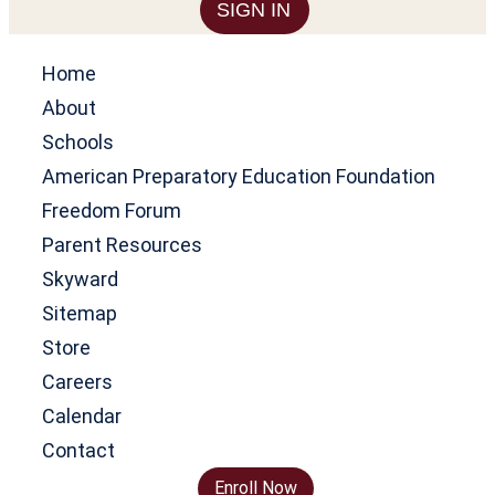
SIGN IN
Home
About
Schools
American Preparatory Education Foundation
Freedom Forum
Parent Resources
Skyward
Sitemap
Store
Careers
Calendar
Contact
Enroll Now