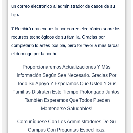
un correo electrónico al administrador de casos de su
hijo.
7.
Recibirá una encuesta por correo electrónico sobre los
recursos tecnológicos de su familia. Gracias por
completarlo lo antes posible, pero for favor a más tardar
el domingo por la noche.
Proporcionaremos Actualizaciones Y Más
Información Según Sea Necesario. Gracias Por
Todo Su Apoyo Y Esperamos Que Usted Y Sus
Familias Disfruten Este Tiempo Prolongado Juntos.
¡También Esperamos Que Todos Puedan
Mantenerse Saludables!
Comuníquese Con Los Administradores De Su
Campus Con Preguntas Específicas.