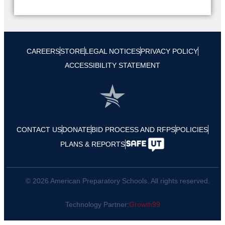
CAREERS
STORE
LEGAL NOTICES
PRIVACY POLICY
ACCESSIBILITY STATEMENT
CONTACT US
DONATE
BID PROCESS AND RFPS
POLICIES
PLANS & REPORTS
© 2026 American Preparatory Schools. All rights reserved.
Technology Partner:
Growth99