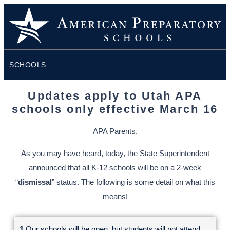
SCHOOLS
Updates apply to Utah APA
schools only effective March 16
APA Parents,
As you may have heard, today, the State Superintendent
announced that all K-12 schools will be on a 2-week
“
dismissal
” status. The following is some detail on what this
means!
1.
Our schools will be open, but students will not attend