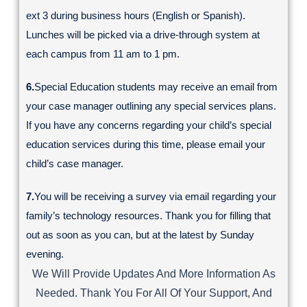
ext 3 during business hours (English or Spanish).
Lunches will be picked via a drive-through system at
each campus from 11 am to 1 pm.
6.
Special Education students may receive an email from
your case manager outlining any special services plans.
If you have any concerns regarding your child’s special
education services during this time, please email your
child’s case manager.
7.
You will be receiving a survey via email regarding your
family’s technology resources. Thank you for filling that
out as soon as you can, but at the latest by Sunday
evening.
We Will Provide Updates And More Information As
Needed. Thank You For All Of Your Support, And