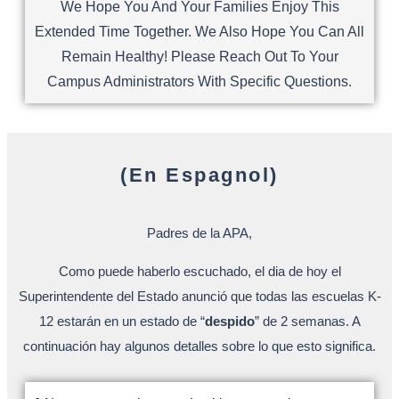
We Hope You And Your Families Enjoy This
Extended Time Together. We Also Hope You Can All
Remain Healthy! Please Reach Out To Your
Campus Administrators With Specific Questions.
(En Espagnol)
Padres de la APA,
Como puede haberlo escuchado, el dia de hoy el
Superintendente del Estado anunció que todas las escuelas K-
12 estarán en un estado de “
despido
” de 2 semanas. A
continuación hay algunos detalles sobre lo que esto significa.