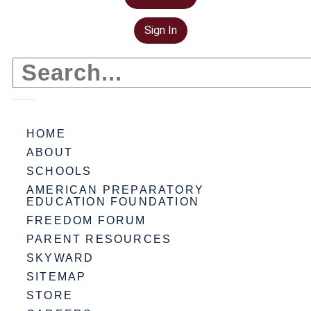
Sign In
HOME
ABOUT
SCHOOLS
AMERICAN PREPARATORY
EDUCATION FOUNDATION
FREEDOM FORUM
PARENT RESOURCES
SKYWARD
SITEMAP
STORE