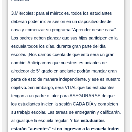
3.
Miércoles: para el miércoles, todos los estudiantes
deberán poder iniciar sesión en un dispositivo desde
casa y comenzar su programa “Aprender desde casa”.
Los padres deben planear que sus hijos participen en la
escuela todos los días, durante gran parte del día
escolar. ¡Nos damos cuenta de que esto será un gran
cambio! Anticipamos que nuestros estudiantes de
alrededor de 5° grado en adelante podrán manejar gran
parte de esto de manera independiente, y ese es nuestro
objetivo. Sin embargo, será VITAL que los estudiantes
tengan a un padre o tutor para ASEGURARSE de que
los estudiantes inicien la sesión CADA DÍA y completen
su trabajo escolar. Las tareas se entregarán y calificarán,
al igual que la escuela regular. Y los
estudiantes
estarán “ausentes” si no ingresan a la escuela todos