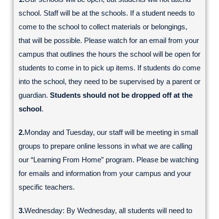
school. Staff will be at the schools. If a student needs to
come to the school to collect materials or belongings,
that will be possible. Please watch for an email from your
campus that outlines the hours the school will be open for
students to come in to pick up items. If students do come
into the school, they need to be supervised by a parent or
guardian.
Students should not be dropped off at the
school
.
2.
Monday and Tuesday, our staff will be meeting in small
groups to prepare online lessons in what we are calling
our “Learning From Home” program. Please be watching
for emails and information from your campus and your
specific teachers.
3.
Wednesday: By Wednesday, all students will need to