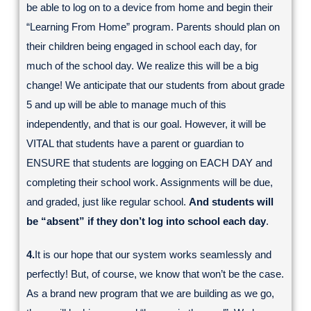
be able to log on to a device from home and begin their
“Learning From Home” program. Parents should plan on
their children being engaged in school each day, for
much of the school day. We realize this will be a big
change! We anticipate that our students from about grade
5 and up will be able to manage much of this
independently, and that is our goal. However, it will be
VITAL that students have a parent or guardian to
ENSURE that students are logging on EACH DAY and
completing their school work. Assignments will be due,
and graded, just like regular school.
And students will
be “absent” if they don’t log into school each day
.
4.
It is our hope that our system works seamlessly and
perfectly! But, of course, we know that won’t be the case.
As a brand new program that we are building as we go,