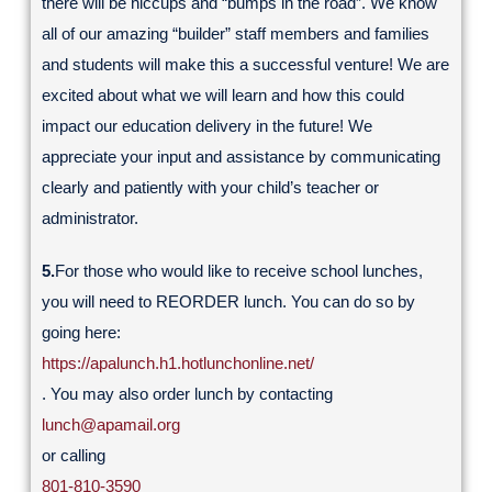
there will be hiccups and “bumps in the road”. We know
all of our amazing “builder” staff members and families
and students will make this a successful venture! We are
excited about what we will learn and how this could
impact our education delivery in the future! We
appreciate your input and assistance by communicating
clearly and patiently with your child’s teacher or
administrator.
5.
For those who would like to receive school lunches,
you will need to REORDER lunch. You can do so by
going here:
https://apalunch.h1.hotlunchonline.net/
. You may also order lunch by contacting
lunch@apamail.org
or calling
801-810-3590