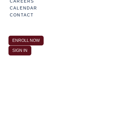
CAREERS
CALENDAR
CONTACT
ENROLL NOW
SIGN IN