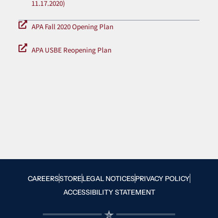
11.17.2020)
APA Fall 2020 Opening Plan
APA USBE Reopening Plan
CAREERS
STORE
LEGAL NOTICES
PRIVACY POLICY
ACCESSIBILITY STATEMENT