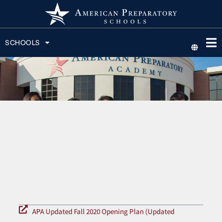
SCHOOLS
APA Updated Fall 2020 Opening Plan (Updated