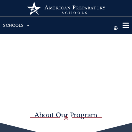
SCHOOLS
About Our Program