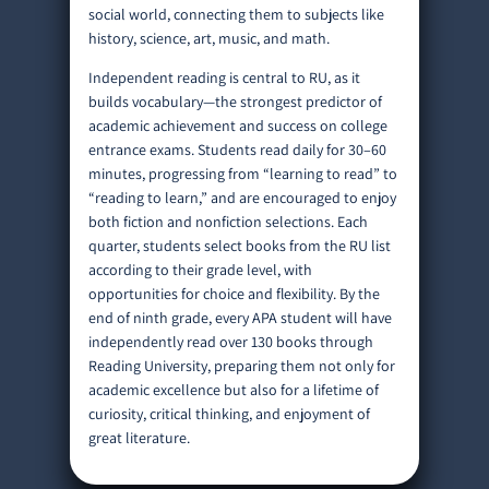
social world, connecting them to subjects like
history, science, art, music, and math.
Independent reading is central to RU, as it
builds vocabulary—the strongest predictor of
academic achievement and success on college
entrance exams. Students read daily for 30–60
minutes, progressing from “learning to read” to
“reading to learn,” and are encouraged to enjoy
both fiction and nonfiction selections. Each
quarter, students select books from the RU list
according to their grade level, with
opportunities for choice and flexibility. By the
end of ninth grade, every APA student will have
independently read over 130 books through
Reading University, preparing them not only for
academic excellence but also for a lifetime of
curiosity, critical thinking, and enjoyment of
great literature.