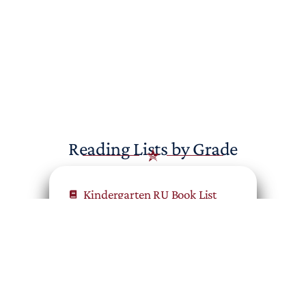
Reading Lists by Grade
Kindergarten RU Book List
First Grade RU Book List
Second Grade RU Book List
Third Grade RU Book List
Fourth Grade RU Book List
Fifth Grade RU Book List