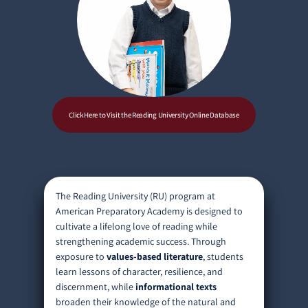
Click Here to Visit the Reading University Online Database
The Reading University (RU) program at
American Preparatory Academy is designed to
cultivate a lifelong love of reading while
strengthening academic success. Through
exposure to
values-based literature
, students
learn lessons of character, resilience, and
discernment, while
informational texts
broaden their knowledge of the natural and